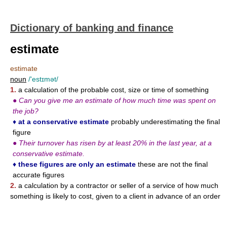
Dictionary of banking and finance
estimate
estimate
noun
/'estɪmət/
1.
a calculation of the probable cost, size or time of something
●
Can you give me an estimate of how much time was spent on
the job?
♦
at a conservative estimate
probably underestimating the final
figure
●
Their turnover has risen by at least 20% in the last year, at a
conservative estimate.
♦
these figures are only an estimate
these are not the final
accurate figures
2.
a calculation by a contractor or seller of a service of how much
something is likely to cost, given to a client in advance of an order