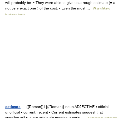
will probably be: • They were able to give us a rough estimate (= a
not very exact one ) of the cost. • Even the most …
Financial and
business terms
estimate
— {{Roman}}I.{{/Roman}} noun ADJECTIVE ▪ official,
unofficial ▪ current, recent ▪ Current estimates suggest that
supplies will run out within six months. ▪ early …