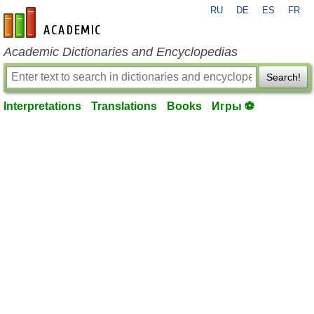
RU
DE
ES
FR
en-academic.com
Academic Dictionaries and Encyclopedias
Search!
Interpretations
Translations
Books
Игры ⚽