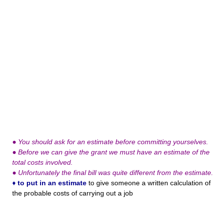
●
You should ask for an estimate before committing yourselves.
●
Before we can give the grant we must have an estimate of the
total costs involved.
●
Unfortunately the final bill was quite different from the estimate.
♦
to put in an estimate
to give someone a written calculation of
the probable costs of carrying out a job