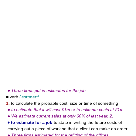
●
Three firms put in estimates for the job.
■
verb
/'estɪmeɪt/
1.
to calculate the probable cost, size or time of something
●
to estimate that it will cost £1m
or
to estimate costs at £1m
●
We estimate current sales at only 60% of last year. 2.
♦
to estimate for a job
to state in writing the future costs of
carrying out a piece of work so that a client can make an order
●
Three firms estimated for the refitting of the offices.