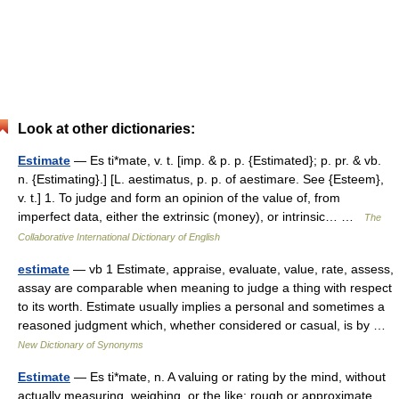
Look at other dictionaries:
Estimate
— Es ti*mate, v. t. [imp. & p. p. {Estimated}; p. pr. & vb.
n. {Estimating}.] [L. aestimatus, p. p. of aestimare. See {Esteem},
v. t.] 1. To judge and form an opinion of the value of, from
imperfect data, either the extrinsic (money), or intrinsic… …
The
Collaborative International Dictionary of English
estimate
— vb 1 Estimate, appraise, evaluate, value, rate, assess,
assay are comparable when meaning to judge a thing with respect
to its worth. Estimate usually implies a personal and sometimes a
reasoned judgment which, whether considered or casual, is by …
New Dictionary of Synonyms
Estimate
— Es ti*mate, n. A valuing or rating by the mind, without
actually measuring, weighing, or the like; rough or approximate