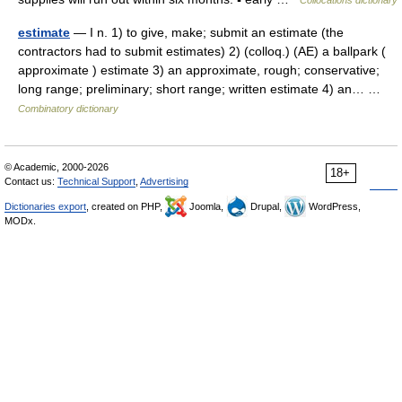
Collocations dictionary
estimate
— I n. 1) to give, make; submit an estimate (the
contractors had to submit estimates) 2) (colloq.) (AE) a ballpark (
approximate ) estimate 3) an approximate, rough; conservative;
long range; preliminary; short range; written estimate 4) an… …
Combinatory dictionary
© Academic, 2000-2026
18+
Contact us:
Technical Support
,
Advertising
Dictionaries export
, created on PHP,
Joomla,
Drupal,
WordPress,
MODx.