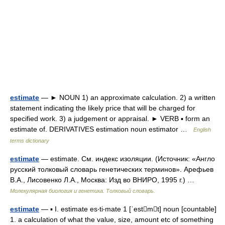
estimate
— ► NOUN 1) an approximate calculation. 2) a written
statement indicating the likely price that will be charged for
specified work. 3) a judgement or appraisal. ► VERB ▪ form an
estimate of. DERIVATIVES estimation noun estimator …
English
terms dictionary
estimate
— estimate. См. индекс изоляции. (Источник: «Англо
русский толковый словарь генетических терминов». Арефьев
В.А., Лисовенко Л.А., Москва: Изд во ВНИРО, 1995 г.) …
Молекулярная биология и генетика. Толковый словарь.
estimate
— ▪ I. estimate es‧ti‧mate 1 [ˈestmt] noun [countable]
1. a calculation of what the value, size, amount etc of something