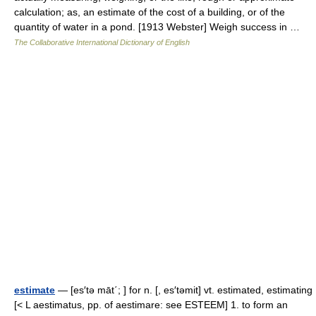
calculation; as, an estimate of the cost of a building, or of the
quantity of water in a pond. [1913 Webster] Weigh success in …
The Collaborative International Dictionary of English
estimate
— [es′tə māt΄; ] for n. [, es′təmit] vt. estimated, estimating
[< L aestimatus, pp. of aestimare: see ESTEEM] 1. to form an