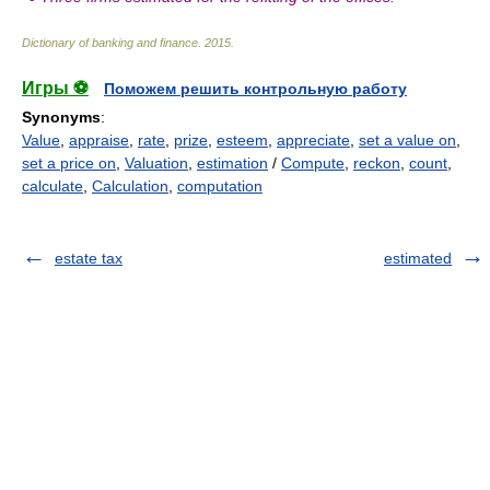
Dictionary of banking and finance
.
2015
.
Игры ⚽
Поможем решить контрольную работу
Synonyms
:
Value
,
appraise
,
rate
,
prize
,
esteem
,
appreciate
,
set a value on
,
set a price on
,
Valuation
,
estimation
/
Compute
,
reckon
,
count
,
calculate
,
Calculation
,
computation
estate tax
estimated