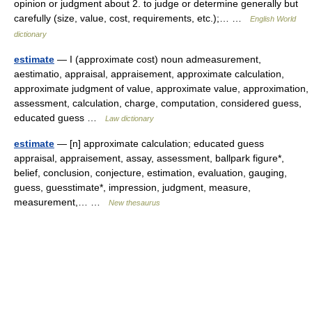
opinion or judgment about 2. to judge or determine generally but
carefully (size, value, cost, requirements, etc.);… …
English World
dictionary
estimate
— I (approximate cost) noun admeasurement,
aestimatio, appraisal, appraisement, approximate calculation,
approximate judgment of value, approximate value, approximation,
assessment, calculation, charge, computation, considered guess,
educated guess …
Law dictionary
estimate
— [n] approximate calculation; educated guess
appraisal, appraisement, assay, assessment, ballpark figure*,
belief, conclusion, conjecture, estimation, evaluation, gauging,
guess, guesstimate*, impression, judgment, measure,
measurement,… …
New thesaurus